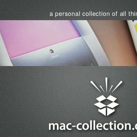
a personal collection of all th