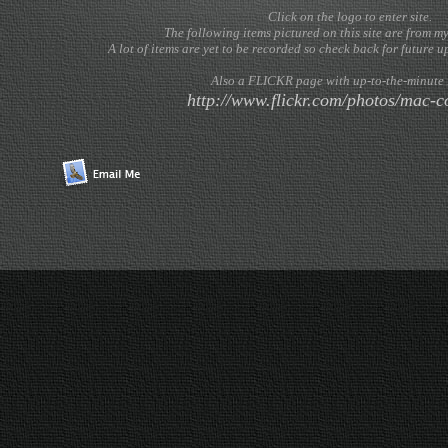
Click on the logo to enter site.
The following items pictured on this site are from m
A lot of items are yet to be recorded so check back for future
Also a FLICKR page with up-to-the-minute 
http://www.flickr.com/photos/mac-co